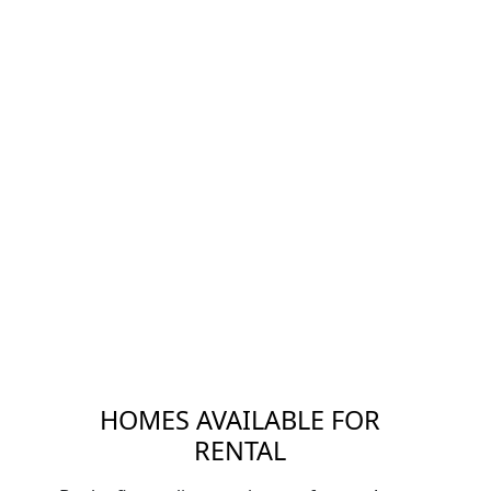
HOMES AVAILABLE FOR
RENTAL