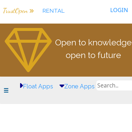
LOGIN
TrustOpen
RENTAL
Open to knowledge
open to future
Float Apps
Zone Apps
☰