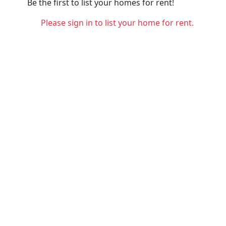
Be the first to list your homes for rent!
Please sign in to list your home for rent.